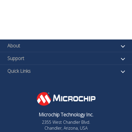
About
Support
Quick Links
Microchip Technology Inc.
2355 West Chandler Blvd.
Chandler, Arizona, USA