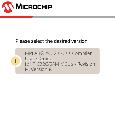
Please select the desired version.
MPLAB® XC32 C/C++ Compiler
User's Guide
for PIC32C/SAM MCUs -
Revision
H, Version 8