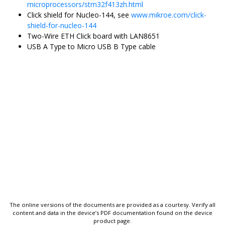
microprocessors/stm32f413zh.html
Click shield for Nucleo-144, see
www.mikroe.com/click-
shield-for-nucleo-144
Two-Wire ETH Click board
with
LAN8651
USB A Type to Micro USB B Type cable
The online versions of the documents are provided as a courtesy. Verify all
content and data in the device’s PDF documentation found on the device
product page.