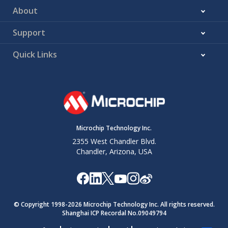
About
Support
Quick Links
Microchip Technology Inc.
2355 West Chandler Blvd.
Chandler, Arizona, USA
© Copyright 1998-
2026
Microchip Technology Inc. All rights reserved.
Shanghai ICP Recordal No.09049794