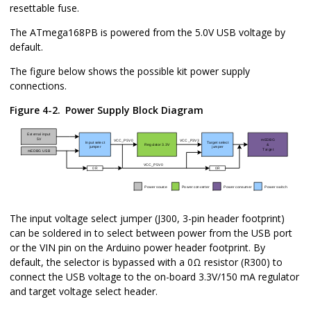
resettable fuse.
The
ATmega168PB
is powered
from the 5.0V USB voltage
by
default.
The figure below shows the possible kit power supply
connections.
Figure 4-2.
Power Supply Block Diagram
The input voltage select jumper (
J300
, 3-pin header footprint)
can be soldered in to select between power from the USB port
or the VIN pin on the Arduino power header footprint. By
default, the selector is bypassed with a 0Ω resistor (
R300
) to
connect the USB voltage to the on-board 3.3V/150 mA regulator
and target voltage select header.