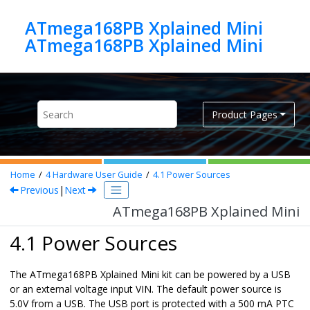
Jump to main content
ATmega168PB Xplained Mini
ATmega168PB Xplained Mini
Product Pages
Home
4
Hardware User Guide
4.1
Power Sources
Previous
|
Next
ATmega168PB Xplained Mini
4.1 Power Sources
The
ATmega168PB Xplained Mini
kit can be powered by a USB
or an external voltage input VIN. The default power source is
5.0V from a USB. The USB port is protected with a 500 mA PTC