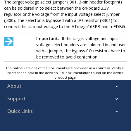
The target voltage select jumper (
J301
, 3-pin header footprint)
can be soldered in to select between the on-board 3.3V
regulator or the voltage from the input voltage select jumper
(
J300
). The selector is bypassed with a 0Ω resistor (
R301
) to
connect the
kit input voltage
to the
ATmega168PB
and mEDBG.
Important:
If the target voltage and input
voltage select headers are soldered in and used
with a jumper, the bypass 0Ω resistors have to
be removed to avoid contention.
The online versions of the documents are provided as a courtesy. Verify all
content and data in the device’s PDF documentation found on the device
product page.
About
Support
Quick Links