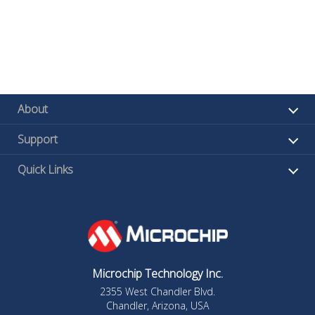
About
Support
Quick Links
Microchip Technology Inc.
2355 West Chandler Blvd.
Chandler, Arizona, USA