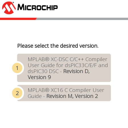
Please select the desired version.
MPLAB® XC-DSC C/C++ Compiler
User Guide for dsPIC33C/E/F and
dsPIC30 DSC -
Revision D,
Version 9
MPLAB® XC16 C Compiler User
Guide -
Revision M, Version 2