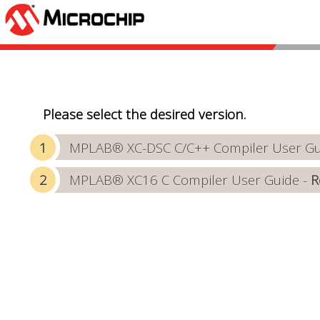
Please select the desired version.
MPLAB® XC-DSC C/C++ Compiler User Gui
MPLAB® XC16 C Compiler User Guide -
R