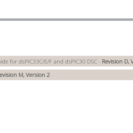
de for dsPIC33C/E/F and dsPIC30 DSC -
Revision D, 
evision M, Version 2