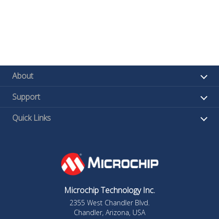
About
Support
Quick Links
Microchip Technology Inc.
2355 West Chandler Blvd.
Chandler, Arizona, USA