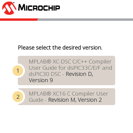
Please select the desired version.
MPLAB® XC-DSC C/C++ Compiler
User Guide for dsPIC33C/E/F and
dsPIC30 DSC -
Revision D,
Version 9
MPLAB® XC16 C Compiler User
Guide -
Revision M, Version 2