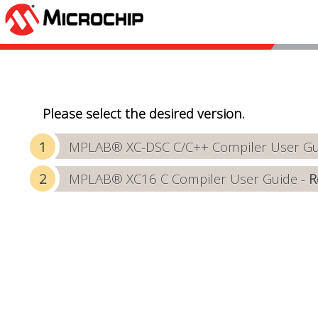
Please select the desired version.
MPLAB® XC-DSC C/C++ Compiler User Gui
MPLAB® XC16 C Compiler User Guide -
R