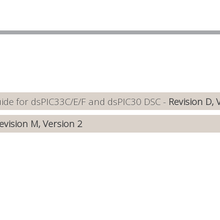
de for dsPIC33C/E/F and dsPIC30 DSC -
Revision D, 
evision M, Version 2