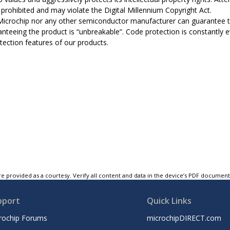
ly prohibited and may violate the Digital Millennium Copyright Act.
Microchip nor any other semiconductor manufacturer can guarantee th
anteeing the product is “unbreakable”. Code protection is constantly 
tection features of our products.
e provided as a courtesy. Verify all content and data in the device’s PDF documen
pport
Quick Links
rochip Forums
microchipDIRECT.com