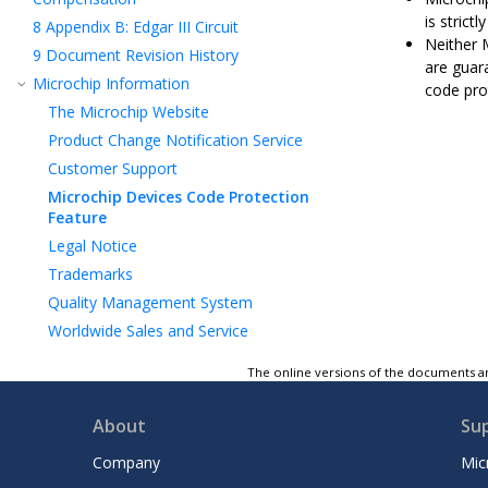
is strict
8
Appendix B: Edgar III Circuit
Neither 
9
Document Revision History
are guar
Microchip Information
code pro
The Microchip Website
Product Change Notification Service
Customer Support
Microchip Devices Code Protection
Feature
Legal Notice
Trademarks
Quality Management System
Worldwide Sales and Service
The online versions of the documents ar
About
Su
Company
Mic