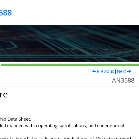
588
Previous
|
Next
AN3588
re
chip Data Sheet.
nded manner, within operating specifications, and under normal
ttempts to breach the code protection features of Microchip product