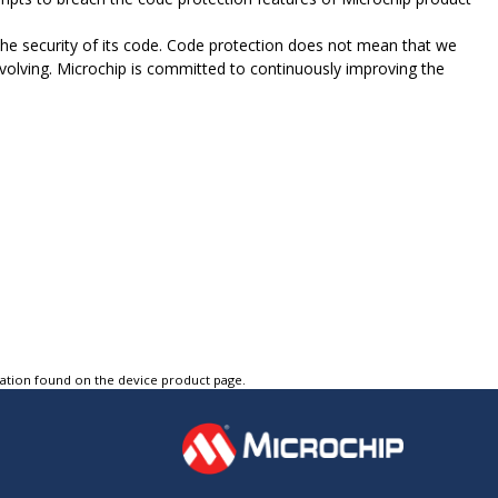
e security of its code. Code protection does not mean that we
evolving. Microchip is committed to continuously improving the
tation found on the device product page.