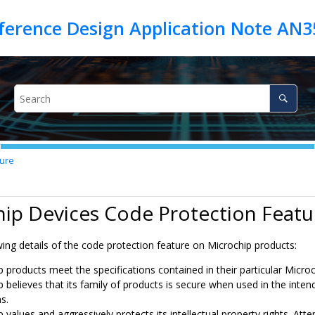
eference Design Application Note AN3
ture
ip Devices Code Protection Featu
ing details of the code protection feature on Microchip products:
p products meet the specifications contained in their particular Micro
p believes that its family of products is secure when used in the inte
s.
 values and aggressively protects its intellectual property rights. A