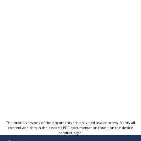
The online versions of the documents are provided as a courtesy. Verify all
content and data in the device’s PDF documentation found on the device
product page.