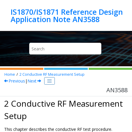
Jump to main content
IS1870/IS1871 Reference Design
Application Note AN3588
Home
2
Conductive RF Measurement Setup
Previous
|
Next
AN3588
2 Conductive RF Measurement
Setup
This chapter describes the conductive RF test procedure.