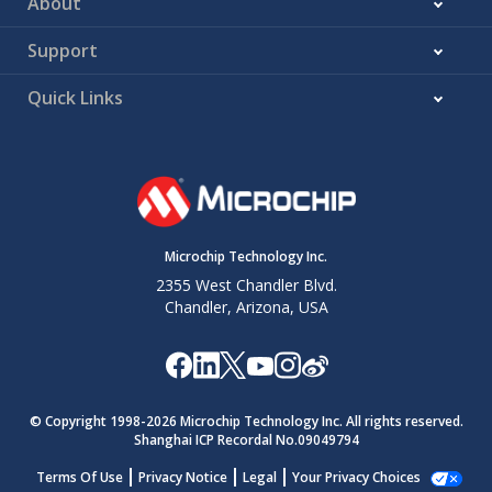
About
Support
Quick Links
Microchip Technology Inc.
2355 West Chandler Blvd.
Chandler, Arizona, USA
© Copyright 1998-
2026
Microchip Technology Inc. All rights reserved.
Shanghai ICP Recordal No.09049794
Terms Of Use
Privacy Notice
Legal
Your Privacy Choices