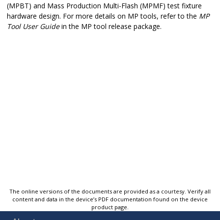
(MPBT) and Mass Production Multi-Flash (MPMF) test fixture
hardware design. For more details on MP tools, refer to the
MP
Tool User Guide
in the MP tool release package.
The online versions of the documents are provided as a courtesy. Verify all
content and data in the device’s PDF documentation found on the device
product page.