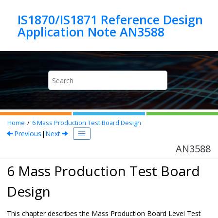
Jump to main content
IS1870/IS1871 Reference Design
Application Note AN3588
Home
6
Mass Production Test Board Design
Previous
|
Next
AN3588
6 Mass Production Test Board
Design
This chapter describes the Mass Production Board Level Test