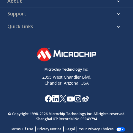
About
Support
Quick Links
Microchip Technology Inc.
2355 West Chandler Blvd.
Chandler, Arizona, USA
© Copyright 1998-
2026
Microchip Technology Inc. All rights reserved.
Shanghai ICP Recordal No.09049794
Terms Of Use
Privacy Notice
Legal
Your Privacy Choices