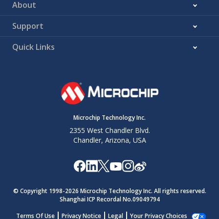
About
Support
Quick Links
Microchip Technology Inc.
2355 West Chandler Blvd.
Chandler, Arizona, USA
© Copyright 1998-
2026
Microchip Technology Inc. All rights reserved.
Shanghai ICP Recordal No.09049794
Terms Of Use
Privacy Notice
Legal
Your Privacy Choices