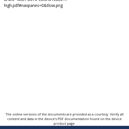
The online versions of the documents are provided as a courtesy. Verify all
content and data in the device’s PDF documentation found on the device
product page.