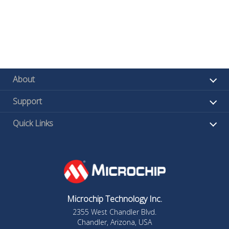
About
Support
Quick Links
Microchip Technology Inc.
2355 West Chandler Blvd.
Chandler, Arizona, USA