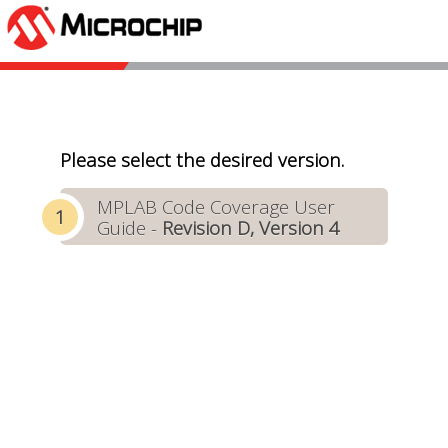
Please select the desired version.
MPLAB Code Coverage User
Guide -
Revision D, Version 4