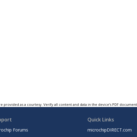
e provided as a courtesy. Verify all content and data in the device’s PDF documen
pport
Quick Links
rochip Forums
microchipDIRECT.com