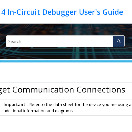
rget Communication Connections
Important:
Refer to the data sheet for the device you are using as
additional information and diagrams.