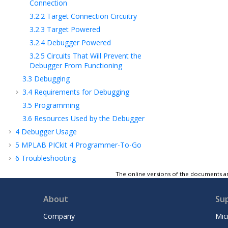
Connection
3.2.2
Target Connection Circuitry
3.2.3
Target Powered
3.2.4
Debugger Powered
3.2.5
Circuits That Will Prevent the
Debugger From Functioning
3.3
Debugging
3.4
Requirements for Debugging
3.5
Programming
3.6
Resources Used by the Debugger
4
Debugger Usage
5
MPLAB PICkit 4 Programmer-To-Go
6
Troubleshooting
7
Frequently Asked Questions
The online versions of the documents ar
8
Error Messages
9
Engineering Technical Notes (ETNs)
About
Su
10
Debugger Function Summary
Company
Mic
11
Hardware Specification