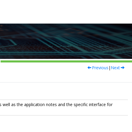
Previous
|
Next
 well as the application notes and the specific interface for