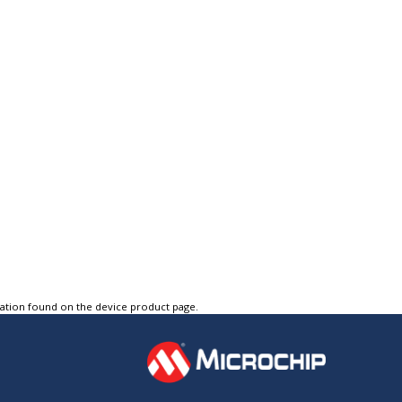
tation found on the device product page.