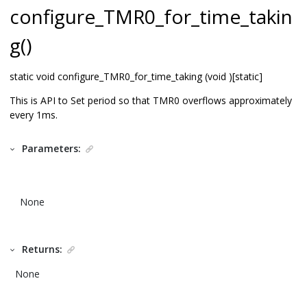
configure_TMR0_for_time_takin
g()
static void configure_TMR0_for_time_taking (void )[static]
This is API to Set period so that TMR0 overflows approximately
every 1ms.
Parameters:
None
Returns:
None