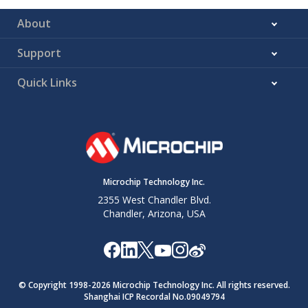
About
Support
Quick Links
Microchip Technology Inc.
2355 West Chandler Blvd.
Chandler, Arizona, USA
© Copyright 1998-
2026
Microchip Technology Inc. All rights reserved.
Shanghai ICP Recordal No.09049794