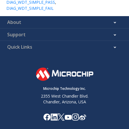
DIAG_WDT_SIMPLE_PASS
,
DIAG_WDT_SIMPLE_FAIL
About
Support
Quick Links
Microchip Technology Inc.
2355 West Chandler Blvd.
Chandler, Arizona, USA