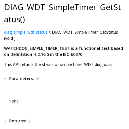
DIAG_WDT_SimpleTimer_GetSt
atus()
diag_simple_wdt_status_t
DIAG_WDT_SimpleTimer_GetStatus
(void )
WATCHDOG_SIMPLE_TIMER_TEST is a functional test based
on Defintition H.2.16.5 in the IEC-60370
.
This API returns the status of simple timer WDT diagnosis
Parameters:
None
Returns: