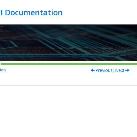
Previous
|
Next
ion