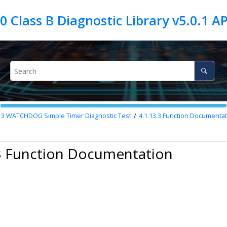
13
WATCHDOG Simple Timer Diagnostic Test
4.1.13.3
Function Documentat
.3 Function Documentation