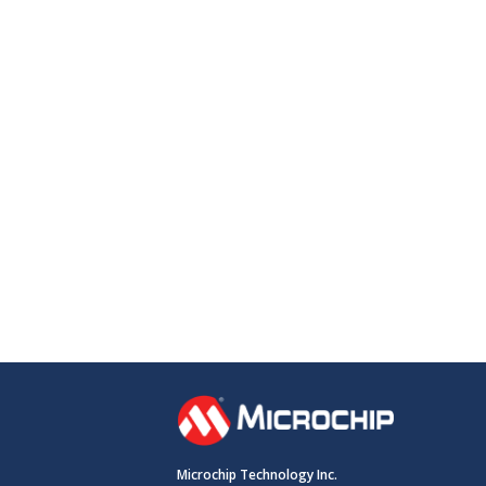
Microchip Technology Inc.