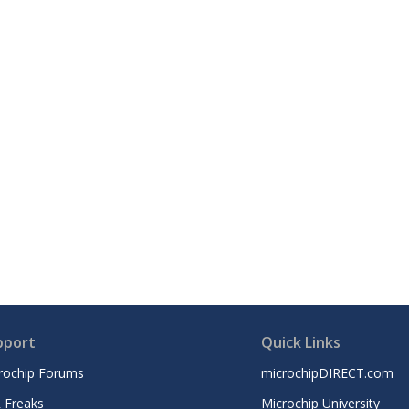
pport
Quick Links
rochip Forums
microchipDIRECT.com
 Freaks
Microchip University