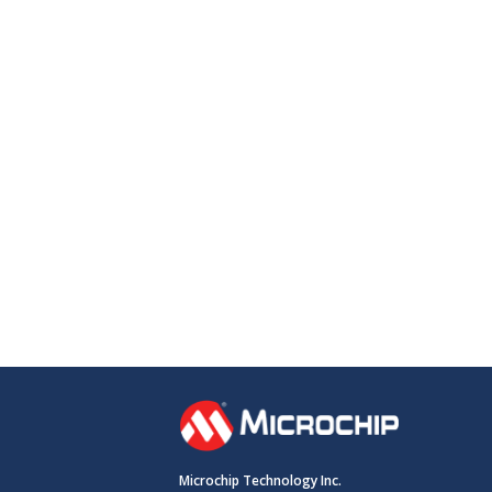
Microchip Technology Inc.