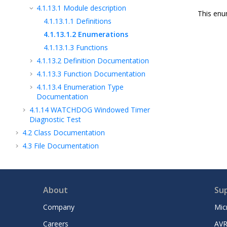
4.1.13.1
Module description
This enu
4.1.13.1.1
Definitions
4.1.13.1.2
Enumerations
4.1.13.1.3
Functions
4.1.13.2
Definition Documentation
4.1.13.3
Function Documentation
4.1.13.4
Enumeration Type
Documentation
4.1.14
WATCHDOG Windowed Timer
Diagnostic Test
4.2
Class Documentation
4.3
File Documentation
About
Su
Company
Mic
Careers
AVR