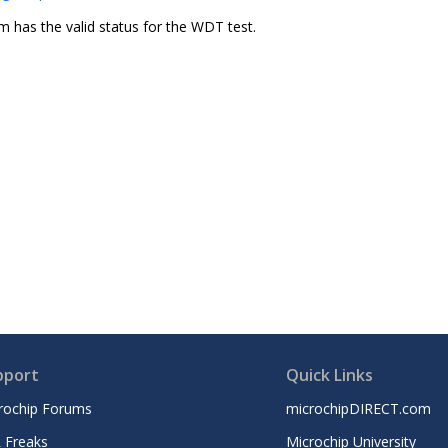
m has the valid status for the WDT test.
pport
Quick Links
rochip Forums
microchipDIRECT.com
 Freaks
Microchip University