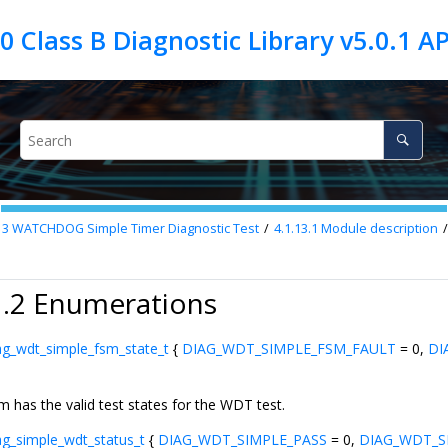
13
WATCHDOG Simple Timer Diagnostic Test
4.1.13.1
Module description
1.2 Enumerations
ag_wdt_simple_fsm_state_t
{
DIAG_WDT_SIMPLE_FSM_FAULT
= 0,
DI
m has the valid test states for the WDT test.
ag_simple_wdt_status_t
{
DIAG_WDT_SIMPLE_PASS
= 0,
DIAG_WDT_S