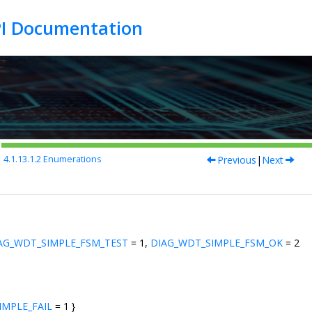
Previous
|
Next
4.1.13.1.2
Enumerations
AG_WDT_SIMPLE_FSM_TEST
= 1,
DIAG_WDT_SIMPLE_FSM_OK
= 2
IMPLE_FAIL
= 1 }