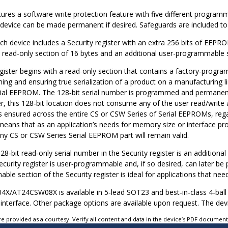
tures a software write protection feature with five different program
e device can be made permanent if desired. Safeguards are included to
ach device includes a Security register with an extra 256 bits of EE
 read-only section of 16 bytes and an additional user-programmable s
egister begins with a read-only section that contains a factory‑prog
ming and ensuring true serialization of a product on a manufacturing
ial EEPROM. The 128‑bit serial number is programmed and permanentl
r, this 128‑bit location does not consume any of the user read/write
s ensured across the entire CS or CSW Series of Serial EEPROMs, rega
means that as an application’s needs for memory size or interface pro
y CS or CSW Series Serial EEPROM part will remain valid.
28‑bit read‑only serial number in the Security register is an additio
ecurity register is user‑programmable and, if so desired, can later b
le section of the Security register is ideal for applications that need t
4X/AT24CSW08X
is available in 5‑lead SOT23 and best‑in‑class 4‑ba
 interface. Other package options are available upon request. The dev
e provided as a courtesy. Verify all content and data in the device’s PDF documen