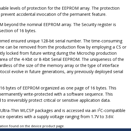
mable levels of protection for the EEPROM array. The protection
 prevent accidental invocation of the permanent feature.
PROM beyond the nominal EEPROM array. The Security register is
ection of 16 bytes.
rammed ensured unique 128‑bit serial number. The time-consuming
 line can be removed from the production flow by employing a CS or
y locked from future writing during the Microchip production
 area of the 4‑Kbit or 8‑Kbit Serial EEPROM. The uniqueness of the
rdless of the size of the memory array or the type of interface
tocol evolve in future generations, any previously deployed serial
nal 16 bytes of EEPROM organized as one page of 16 bytes. This
e permanently write‑protected with a software sequence. This
o irreversibly protect critical or sensitive application data.
2
ll Ultra‑Thin WLCSP packages and is accessed via an I
C‑compatible
ice operates with a supply voltage ranging from 1.7V to 3.6V.
tation found on the device product page.