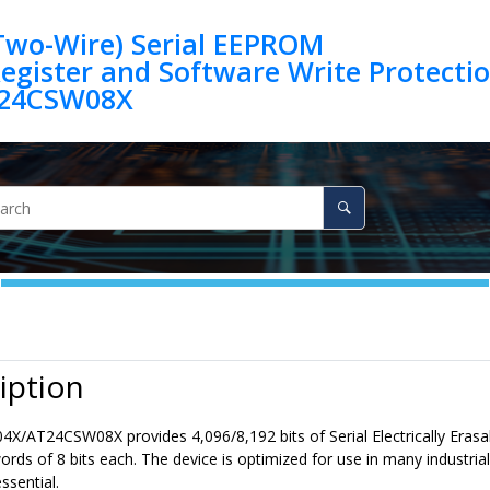
(Two-Wire) Serial EEPROM
egister and Software Write Protection 
24CSW08X
iption
4X/AT24CSW08X
provides
4,096/8,192
bits of Serial Electrically 
rds of 8 bits each. The device is optimized for use in many industr
ssential.