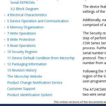
Serial EEPROMs
The device fea
3.2
Block Diagram
settings of th
4
Electrical Characteristics
Additionally, e
5
Device Operation and Communication
comprised of a
6
Memory Organization
The Security r
7
Write Operations
step of perfor
8
Write Protection
CSW Series Ser
9
Read Operations
process. Furthe
10
Security Register
serial number i
11
Device Default Condition from Microchip
protocol. This 
number from an
12
Packaging Information
13
Revision History
Following the 1
region of the S
The Microchip Website
user‑programmab
Product Change Notification Service
Customer Support
The
AT24CSW0
two‑wire serial
Product Identification System
Microchip Devices Code Protection Feature
The online versions of the documents ar