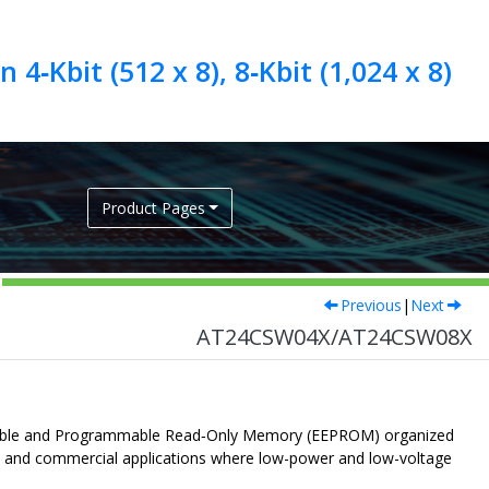
4‑Kbit (512 x 8), 8‑Kbit (1,024 x 8)
Product Pages
Previous
|
Next
AT24CSW04X/AT24CSW08X
Erasable and Programmable Read‑Only Memory (EEPROM) organized
ial and commercial applications where low-power and low-voltage