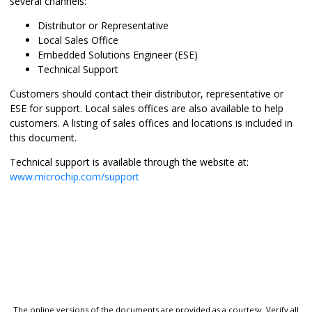
several channels:
Distributor or Representative
Local Sales Office
Embedded Solutions Engineer (ESE)
Technical Support
Customers should contact their distributor, representative or
ESE for support. Local sales offices are also available to help
customers. A listing of sales offices and locations is included in
this document.
Technical support is available through the website at:
www.microchip.com/support
The online versions of the documents are provided as a courtesy. Verify all