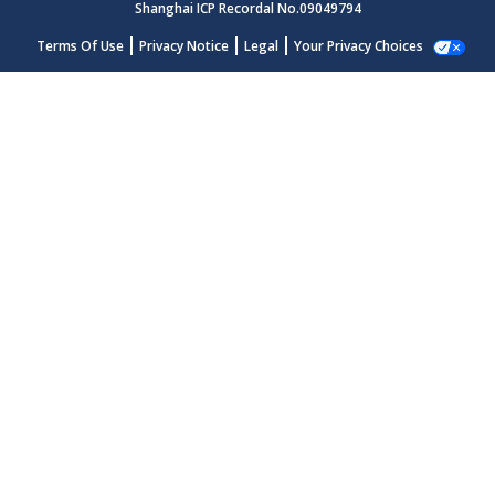
Shanghai ICP Recordal No.09049794
Terms Of Use
Privacy Notice
Legal
Your Privacy Choices