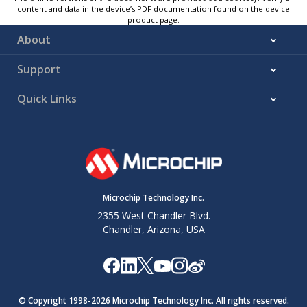
content and data in the device’s PDF documentation found on the device
product page.
About
Support
Quick Links
Microchip Technology Inc.
2355 West Chandler Blvd.
Chandler, Arizona, USA
© Copyright 1998-
2026
Microchip Technology Inc. All rights reserved.