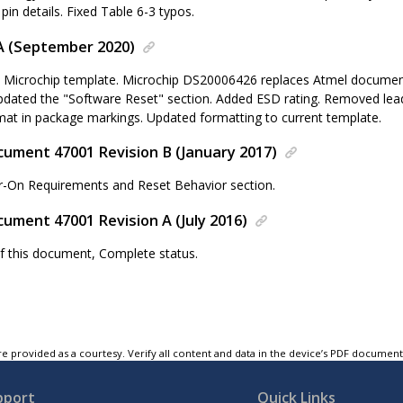
in details. Fixed Table 6-3 typos.
A (September 2020)
 Microchip template. Microchip DS20006426 replaces Atmel documen
pdated the "Software Reset" section. Added ESD rating. Removed lead
mat in package markings. Updated formatting to current template.
ument 47001 Revision B (January 2017)
-On Requirements and Reset Behavior section.
ument 47001 Revision A (July 2016)
 of this document, Complete status.
e provided as a courtesy. Verify all content and data in the device’s PDF documen
pport
Quick Links