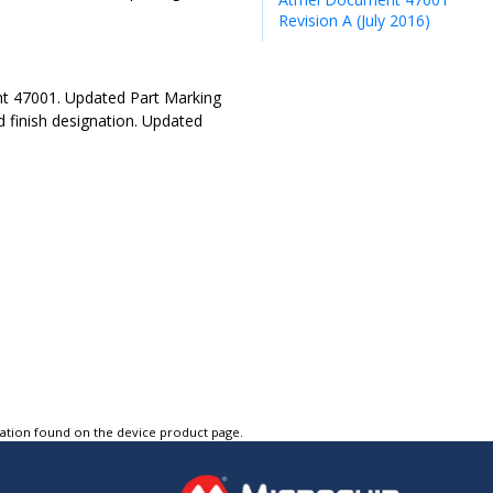
Revision A (July 2016)
t 47001. Updated Part Marking
 finish designation. Updated
tation found on the device product page.