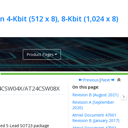
4‑Kbit (512 x 8), 8‑Kbit (1,024 x 8)
Product Pages
Previous
|
Next
On this page
4CSW04X/AT24CSW08X
Revision B (August 2021)
Revision A (September
2020)
Atmel Document 47001
Revision B (January 2017)
Added 5-Lead SOT23 package
Atmel Document 47001