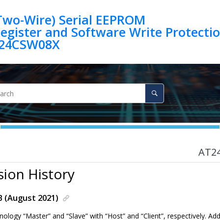
(Two-Wire) Serial EEPROM
egister and Software Write Protection 
24CSW08X
AT2
sion History
B (August 2021)
nology “Master” and “Slave” with “Host” and “Client”, respectively. 