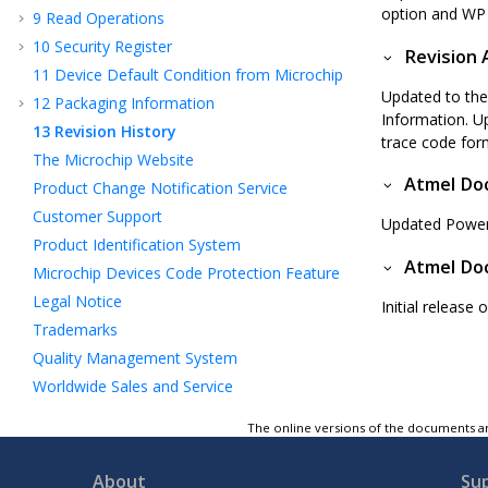
option and WP p
9
Read Operations
10
Security Register
Revision 
11
Device Default Condition from Microchip
Updated to the
12
Packaging Information
Information. U
13
Revision History
trace code for
The Microchip Website
Atmel Doc
Product Change Notification Service
Customer Support
Updated Power
Product Identification System
Atmel Doc
Microchip Devices Code Protection Feature
Legal Notice
Initial release
Trademarks
Quality Management System
Worldwide Sales and Service
The online versions of the documents ar
About
Su