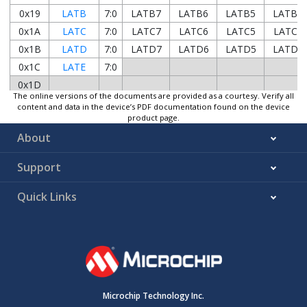
0x19
LATB
7:0
LATB7
LATB6
LATB5
LATB4
0x1A
LATC
7:0
LATC7
LATC6
LATC5
LATC4
0x1B
LATD
7:0
LATD7
LATD6
LATD5
LATD4
0x1C
LATE
7:0
0x1D
The online versions of the documents are provided as a courtesy. Verify all
...
Reserved
content and data in the device’s PDF documentation found on the device
0x1E8B
product page.
0x1E8C
ANSELA
7:0
ANSELA7
ANSELA6
ANSELA5
ANSELA
About
0x1E8D
WPUA
7:0
WPUA7
WPUA6
WPUA5
WPUA4
Support
0x1E8E
ODCONA
7:0
ODCA7
ODCA6
ODCA5
ODCA4
0x1E8F
SLRCONA
7:0
SLRA7
SLRA6
SLRA5
SLRA4
Quick Links
0x1E90
INLVLA
7:0
INLVLA7
INLVLA6
INLVLA5
INLVLA4
0x1E91
...
Reserved
0x1E95
0x1E96
ANSELB
7:0
ANSELB7
ANSELB6
ANSELB5
ANSELB
0x1E97
WPUB
7:0
WPUB7
WPUB6
WPUB5
WPUB4
Microchip Technology Inc.
0x1E98
ODCONB
7:0
ODCB7
ODCB6
ODCB5
ODCB4