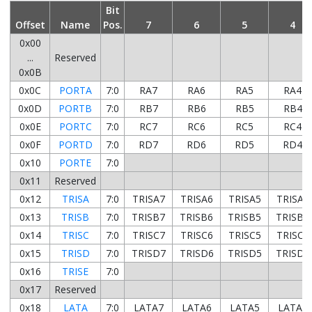
Bit
Offset
Name
Pos.
7
6
5
4
0x00
...
Reserved
0x0B
0x0C
PORTA
7:0
RA7
RA6
RA5
RA4
0x0D
PORTB
7:0
RB7
RB6
RB5
RB4
0x0E
PORTC
7:0
RC7
RC6
RC5
RC4
0x0F
PORTD
7:0
RD7
RD6
RD5
RD4
0x10
PORTE
7:0
0x11
Reserved
0x12
TRISA
7:0
TRISA7
TRISA6
TRISA5
TRISA4
0x13
TRISB
7:0
TRISB7
TRISB6
TRISB5
TRISB4
0x14
TRISC
7:0
TRISC7
TRISC6
TRISC5
TRISC4
0x15
TRISD
7:0
TRISD7
TRISD6
TRISD5
TRISD4
0x16
TRISE
7:0
0x17
Reserved
0x18
LATA
7:0
LATA7
LATA6
LATA5
LATA4