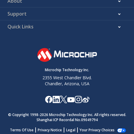
About
Support
Quick Links
Microchip Technology Inc.
2355 West Chandler Blvd.
Chandler, Arizona, USA
© Copyright 1998-
2026
Microchip Technology Inc. All rights reserved.
Shanghai ICP Recordal No.09049794
Terms Of Use
Privacy Notice
Legal
Your Privacy Choices