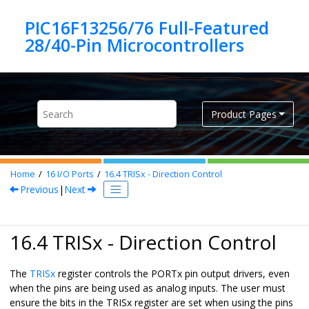
Jump to main content
PIC16F13256/76 Full-Featured
Product Pages
Home
16
I/O Ports
16.4
TRISx - Direction Control
Previous
|
Next
16.4 TRISx - Direction Control
The
TRISx
register controls the PORTx pin output drivers, even
when the pins are being used as analog inputs. The user must
ensure the bits in the TRISx register are set when using the pins