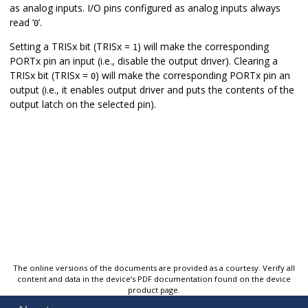
as analog inputs. I/O pins configured as analog inputs always
read ‘
’.
0
Setting a TRISx bit (TRISx =
) will make the corresponding
1
PORTx pin an input (i.e., disable the output driver). Clearing a
TRISx bit (TRISx =
) will make the corresponding PORTx pin an
0
output (i.e., it enables output driver and puts the contents of the
output latch on the selected pin).
The online versions of the documents are provided as a courtesy. Verify all
content and data in the device’s PDF documentation found on the device
product page.