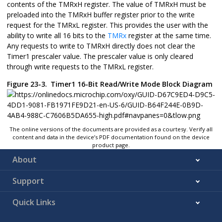
contents of the TMRxH register. The value of TMRxH must be
preloaded into the TMRxH buffer register prior to the write
request for the TMRxL register. This provides the user with the
ability to write all 16 bits to the
TMRx
register at the same time.
Any requests to write to TMRxH directly does not clear the
Timer1 prescaler value. The prescaler value is only cleared
through write requests to the TMRxL register.
Figure 23-3.
Timer1 16-Bit Read/Write Mode Block Diagram
The online versions of the documents are provided as a courtesy. Verify all
content and data in the device’s PDF documentation found on the device
product page.
About
Support
Quick Links