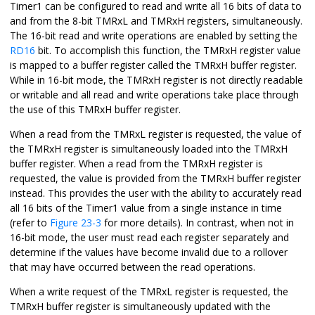
Timer1 can be configured to read and write all 16 bits of data to
and from the 8-bit TMRxL and TMRxH registers, simultaneously.
The 16-bit read and write operations are enabled by setting the
RD16
bit. To accomplish this function, the TMRxH register value
is mapped to a buffer register called the TMRxH buffer register.
While in 16-bit mode, the TMRxH register is not directly readable
or writable and all read and write operations take place through
the use of this TMRxH buffer register.
When a read from the TMRxL register is requested, the value of
the TMRxH register is simultaneously loaded into the TMRxH
buffer register. When a read from the TMRxH register is
requested, the value is provided from the TMRxH buffer register
instead. This provides the user with the ability to accurately read
all 16 bits of the Timer1 value from a single instance in time
(refer to
Figure 23-3
for more details). In contrast, when not in
16-bit mode, the user must read each register separately and
determine if the values have become invalid due to a rollover
that may have occurred between the read operations.
When a write request of the TMRxL register is requested, the
TMRxH buffer register is simultaneously updated with the