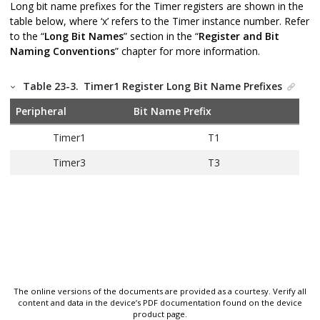
Long bit name prefixes for the Timer registers are shown in the
table below, where ‘x’ refers to the Timer instance number. Refer
to the “
Long Bit Names
” section in the “
Register and Bit
Naming Conventions
” chapter for more information.
Table 23-3.
Timer1 Register Long Bit Name Prefixes
Peripheral
Bit Name Prefix
Timer1
T1
Timer3
T3
The online versions of the documents are provided as a courtesy. Verify all
content and data in the device’s PDF documentation found on the device
product page.