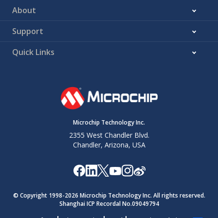
About
Support
Quick Links
Microchip Technology Inc.
2355 West Chandler Blvd.
Chandler, Arizona, USA
© Copyright 1998-
2026
Microchip Technology Inc. All rights reserved.
Shanghai ICP Recordal No.09049794