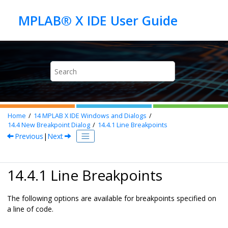
Jump to main content
Home
14
MPLAB X IDE Windows and Dialogs
14.4
New Breakpoint Dialog
14.4.1
Line Breakpoints
Previous
|
Next
14.4.1 Line Breakpoints
The following options are available for breakpoints specified on
a line of code.