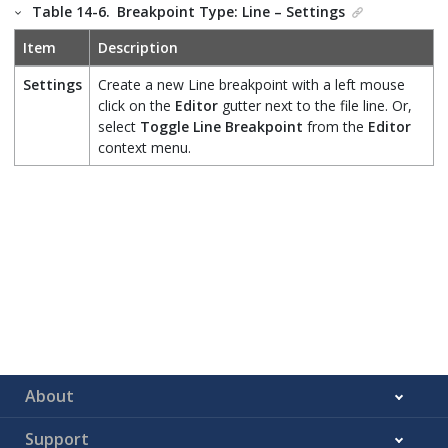
Table 14-6.
Breakpoint Type: Line – Settings
Item
Description
Settings
Create a new Line breakpoint with a left mouse
click on the
Editor
gutter next to the file line. Or,
select
Toggle Line Breakpoint
from the
Editor
context menu.
About
Support