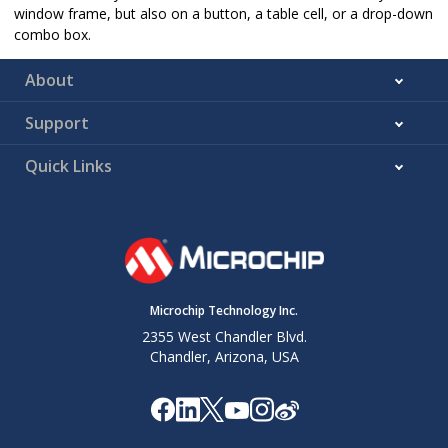
window frame, but also on a button, a table cell, or a drop-down
combo box.
About
Support
Quick Links
Microchip Technology Inc.
2355 West Chandler Blvd.
Chandler, Arizona, USA