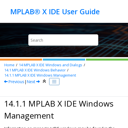
Jump to main content
Home
14
MPLAB X IDE Windows and Dialogs
14.1
MPLAB X IDE
Windows Behavior
14.1.1
MPLAB X IDE
Windows Management
Previous
|
Next
14.1.1
MPLAB X IDE
Windows
Management