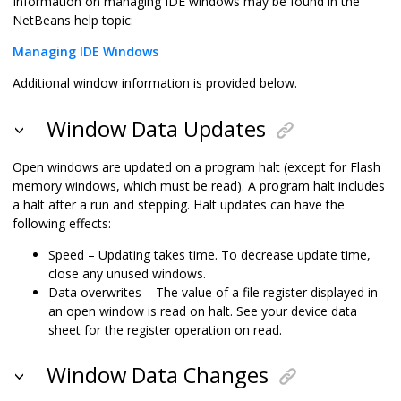
Information on managing IDE windows may be found in the
NetBeans help topic:
Managing IDE Windows
Additional window information is provided below.
Window Data Updates
Open windows are updated on a program halt (except for Flash
memory windows, which must be read). A program halt includes
a halt after a run and stepping. Halt updates can have the
following effects:
Speed – Updating takes time. To decrease update time,
close any unused windows.
Data overwrites – The value of a file register displayed in
an open window is read on halt. See your device data
sheet for the register operation on read.
Window Data Changes