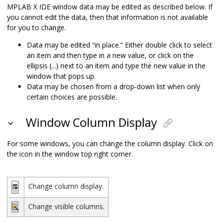
MPLAB X IDE
window data may be edited as described below. If
you cannot edit the data, then that information is not available
for you to change.
Data may be edited “in place.” Either double click to select
an item and then type in a new value, or click on the
ellipsis (...) next to an item and type the new value in the
window that pops up.
Data may be chosen from a drop-down list when only
certain choices are possible.
Window Column Display
For some windows, you can change the column display. Click on
the icon in the window top right corner.
Change column display.
Change visible columns.