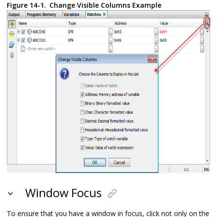
Figure 14-1.
Change Visible Columns Example
Window Focus
To ensure that you have a window in focus, click not only on the