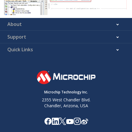
About
Support
Quick Links
Microchip Technology Inc.
2355 West Chandler Blvd.
Chandler, Arizona, USA