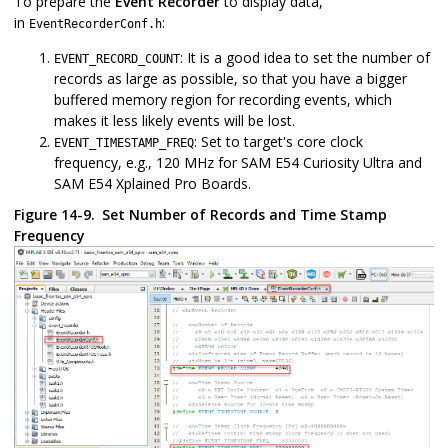
To prepare the
Event Recorder
to display data,
in
:
EventRecorderConf.h
: It is a good idea to set the number of
EVENT_RECORD_COUNT
records as large as possible, so that you have a bigger
buffered memory region for recording events, which
makes it less likely events will be lost.
: Set to target's core clock
EVENT_TIMESTAMP_FREQ
frequency, e.g., 120 MHz for SAM E54 Curiosity Ultra and
SAM E54 Xplained Pro Boards.
Figure 14-9.
Set Number of Records and Time Stamp
Frequency