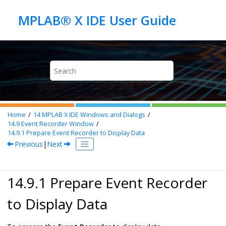
Jump to main content
Home
14
MPLAB X IDE Windows and Dialogs
14.9
Event Recorder Window
14.9.1
Prepare Event Recorder to Display Data
Previous
|
Next
14.9.1 Prepare Event Recorder
to Display Data