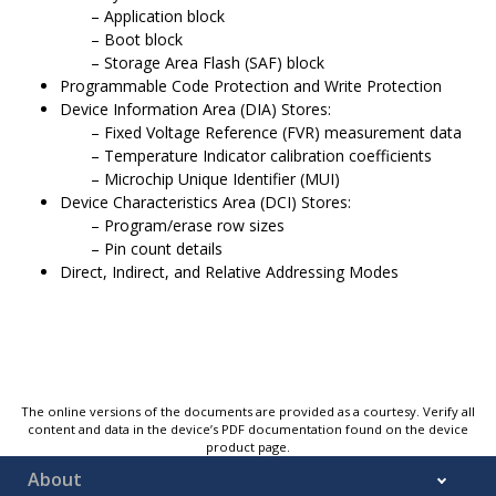
Application block
Boot block
Storage Area Flash (SAF) block
Programmable Code Protection and Write Protection
Device Information Area (DIA) Stores:
Fixed Voltage Reference (FVR) measurement data
Temperature Indicator calibration coefficients
Microchip Unique Identifier (MUI)
Device Characteristics Area (DCI) Stores:
Program/erase row sizes
Pin count details
Direct, Indirect, and Relative Addressing Modes
The online versions of the documents are provided as a courtesy. Verify all
content and data in the device’s PDF documentation found on the device
product page.
About