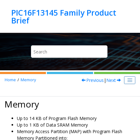
Jump to main content
PIC16F13145 Family Product
Previous
|
Next
Home
Memory
Memory
Up to 14 KB of Program Flash Memory
Up to 1 KB of Data SRAM Memory
Memory Access Partition (MAP) with Program Flash
Memory Partitioned into: