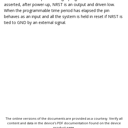
asserted, after power-up, NRST is an output and driven low.
When the programmable time period has elapsed the pin
behaves as an input and all the system is held in reset if NRST is
tied to GND by an external signal.
The online versions of the documents are provided as a courtesy. Verify all
content and data in the device’s PDF documentation found on the device
product page.