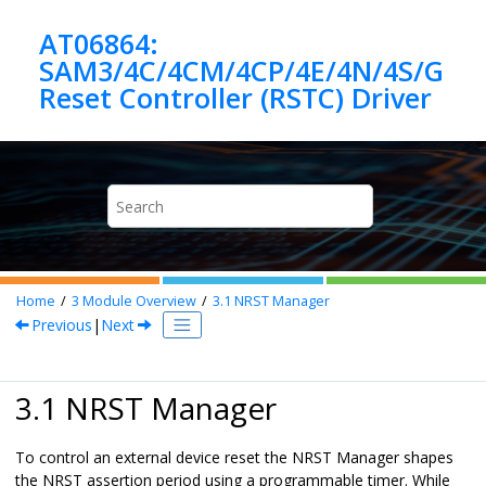
Jump to main content
AT06864:
SAM3/4C/4CM/4CP/4E/4N/4S/G
Home
3
Module Overview
3.1
NRST Manager
Previous
|
Next
3.1 NRST Manager
To control an external device reset the NRST Manager shapes
the NRST assertion period using a programmable timer. While