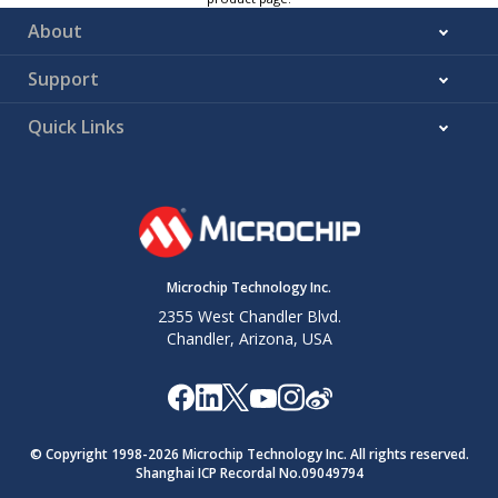
About
Support
Quick Links
Microchip Technology Inc.
2355 West Chandler Blvd.
Chandler, Arizona, USA
© Copyright 1998-
2026
Microchip Technology Inc. All rights reserved.
Shanghai ICP Recordal No.09049794