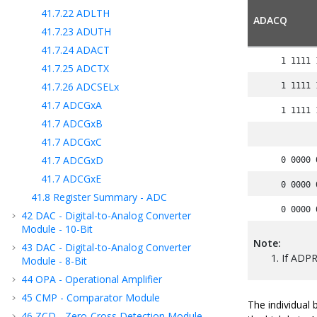
41.7.22
ADLTH
ADACQ
41.7.23
ADUTH
41.7.24
ADACT
1 1111 
41.7.25
ADCTX
41.7.26
ADCSELx
1 1111 
41.7
ADCGxA
1 1111 
41.7
ADCGxB
41.7
ADCGxC
41.7
ADCGxD
0 0000 
41.7
ADCGxE
0 0000 
41.8
Register Summary - ADC
0 0000 
42
DAC - Digital-to-Analog Converter
Module - 10-Bit
Note:
43
DAC - Digital-to-Analog Converter
If ADPRE
Module - 8-Bit
44
OPA - Operational Amplifier
45
CMP - Comparator Module
The individual
46
ZCD - Zero-Cross Detection Module