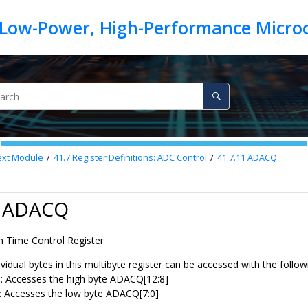
ext
Module
41.7
Register Definitions: ADC Control
41.7.11
ADACQ
1 ADACQ
n Time Control Register
vidual bytes in this multibyte register can be accessed with the follo
Accesses the high byte ADACQ[12:8]
Accesses the low byte ADACQ[7:0]