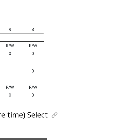
9
8
R/W
R/W
0
0
1
0
R/W
R/W
0
0
e time) Select