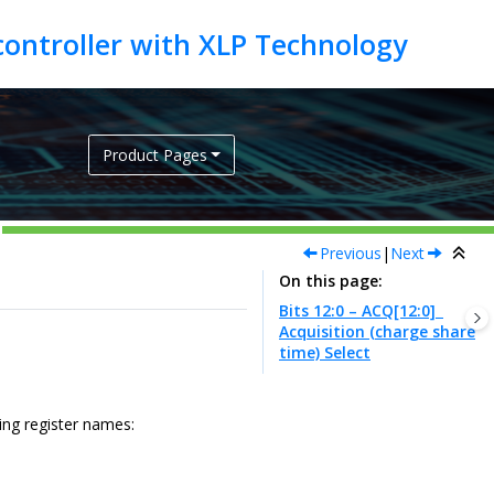
Product Pages
Previous
|
Next
On this page
Bits 12:0 – ACQ[12:0]
Acquisition (charge share
time) Select
wing register names: