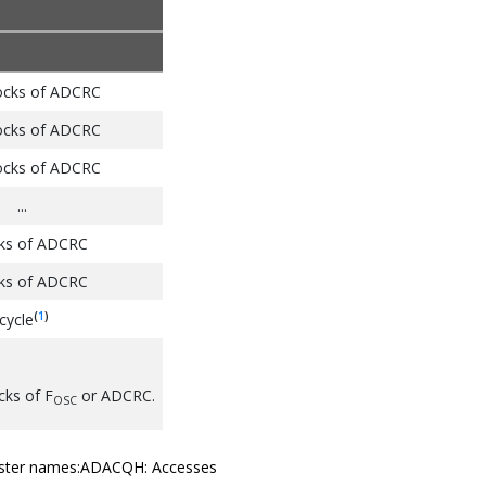
ocks of ADCRC
ocks of ADCRC
ocks of ADCRC
...
cks of ADCRC
cks of ADCRC
(
1
)
cycle
cks of F
or ADCRC.
OSC
register names:ADACQH: Accesses