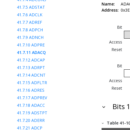
Name:
ADA
41.7.5
ADSTAT
Address:
0x3E
41.7.6
ADCLK
41.7.7
ADREF
Bit
41.7.8
ADPCH
41.7.9
ADNCH
Access
41.7.10
ADPRE
Reset
41.7.11
ADACQ
41.7.12
ADCAP
Bit
41.7.13
ADRPT
41.7.14
ADCNT
Access
41.7.15
ADFLTR
Reset
41.7.16
ADRES
41.7.17
ADPREV
Bits 
41.7.18
ADACC
41.7.19
ADSTPT
41.7.20
ADERR
Table 41-1
41.7.21
ADCP