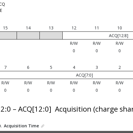
CQ
E
15
14
13
12
11
10
ACQ[12:8]
R/W
R/W
R/W
0
0
0
7
6
5
4
3
2
ACQ[7:0]
R/W
R/W
R/W
R/W
R/W
R/W
0
0
0
0
0
0
12:0 – ACQ[12:0]
Acquisition (charge shar
0.
Acquisition Time