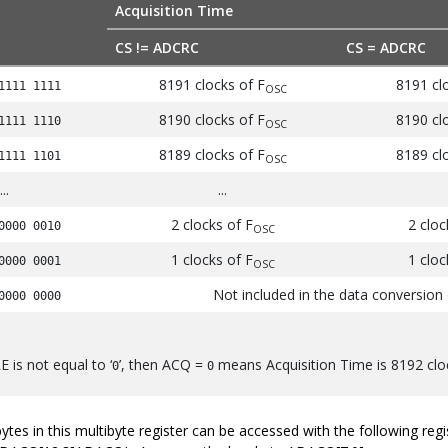
Acquisition Time
CS != ADCRC
CS = ADCRC
8191 clocks of F
8191 cl
1111 1111
OSC
8190 clocks of F
8190 cl
1111 1110
OSC
8189 clocks of F
8189 cl
1111 1101
OSC
...
...
2 clocks of F
2 clo
0000 0010
OSC
1 clocks of F
1 clo
0000 0001
OSC
Not included in the data conversion 
0000 0000
 is not equal to ‘
’, then ACQ =
means Acquisition Time is 8192 clo
0
0
 bytes in this multibyte register can be accessed with the following 