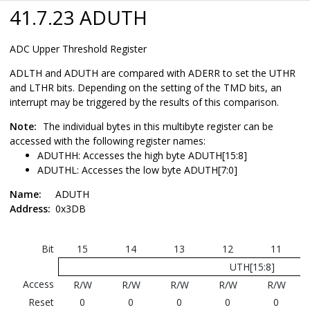
41.7.23 ADUTH
ADC Upper Threshold Register
ADLTH and ADUTH are compared with ADERR to set the UTHR
and LTHR bits. Depending on the setting of the TMD bits, an
interrupt may be triggered by the results of this comparison.
Note:
The individual bytes in this multibyte register can be
accessed with the following register names:
ADUTHH: Accesses the high byte ADUTH[15:8]
ADUTHL: Accesses the low byte ADUTH[7:0]
Name:
ADUTH
Address:
0x3DB
Bit
15
14
13
12
11
UTH[15:8]
Access
R/W
R/W
R/W
R/W
R/W
Reset
0
0
0
0
0