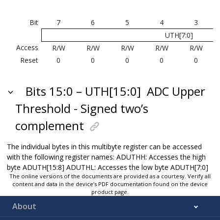
Bit
7
6
5
4
3
UTH[7:0]
Access
R/W
R/W
R/W
R/W
R/W
Reset
0
0
0
0
0
Bits 15:0 – UTH[15:0]
ADC Upper
Threshold - Signed two’s
complement
The individual bytes in this multibyte register can be accessed
with the following register names: ADUTHH: Accesses the high
byte ADUTH[15:8] ADUTHL: Accesses the low byte ADUTH[7:0]
The online versions of the documents are provided as a courtesy. Verify all
content and data in the device’s PDF documentation found on the device
product page.
About