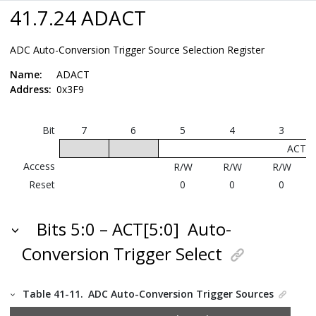
41.7.24 ADACT
ADC Auto-Conversion Trigger Source Selection Register
Name:
ADACT
Address:
0x3F9
Bit
7
6
5
4
3
ACT[5
Access
R/W
R/W
R/W
Reset
0
0
0
Bits 5:0 – ACT[5:0]
Auto-
Conversion Trigger Select
Table 41-11.
ADC Auto-Conversion Trigger Sources