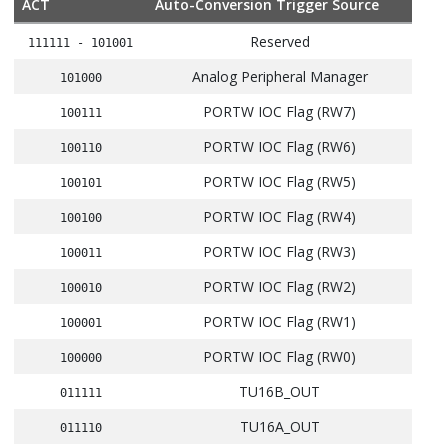
ACT
Auto-Conversion Trigger Source
Reserved
111111 - 101001
Analog Peripheral Manager
101000
PORTW IOC Flag (RW7)
100111
PORTW IOC Flag (RW6)
100110
PORTW IOC Flag (RW5)
100101
PORTW IOC Flag (RW4)
100100
PORTW IOC Flag (RW3)
100011
PORTW IOC Flag (RW2)
100010
PORTW IOC Flag (RW1)
100001
PORTW IOC Flag (RW0)
100000
TU16B_OUT
011111
TU16A_OUT
011110