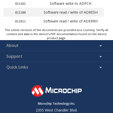
Software write to ADPCH
011101
Software read / write of ADRESH
011100
Software read / write of ADERRH
011011
CLC8_OUT
The online versions of the documents are provided as a courtesy. Verify all
011010
content and data in the device’s PDF documentation found on the device
product page.
CLC7_OUT
011001
About
CLC6_OUT
011000
Support
CLC5_OUT
010111
CLC4_OUT
010110
Quick Links
CLC3_OUT
010101
CLC2_OUT
010100
CLC1_OUT
010011
Interrupt-on-change Interrupt Flag
010010
Microchip Technology Inc.
C2_OUT
2355 West Chandler Blvd.
010001