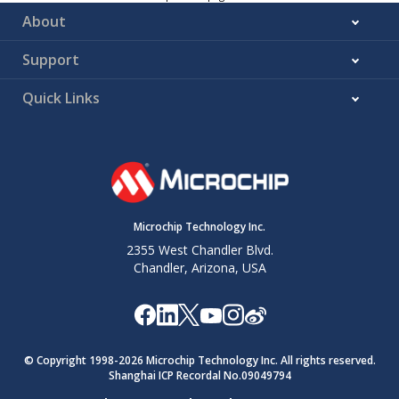
About
Support
Quick Links
Microchip Technology Inc.
2355 West Chandler Blvd.
Chandler, Arizona, USA
© Copyright 1998-
2026
Microchip Technology Inc. All rights reserved.
Shanghai ICP Recordal No.09049794