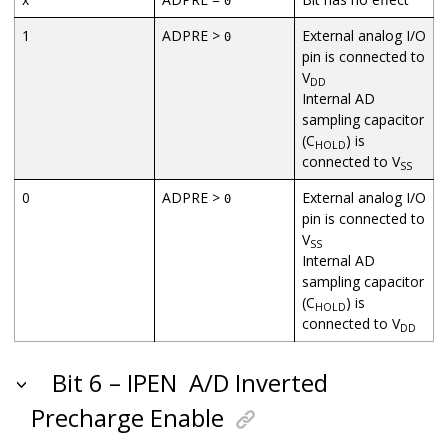
0
1
ADPRE >
External analog I/O
0
pin is connected to
V
DD
Internal AD
sampling capacitor
(C
) is
HOLD
connected to V
SS
0
ADPRE >
External analog I/O
0
pin is connected to
V
SS
Internal AD
sampling capacitor
(C
) is
HOLD
connected to V
DD
Bit 6 – IPEN
A/D Inverted
Precharge Enable