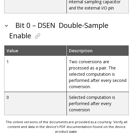
internal sampling capacitor
and the external I/O pin
Bit 0 – DSEN
Double-Sample
Enable
Value
Description
1
Two conversions are
processed as a pair. The
selected computation is
performed after every second
conversion.
0
Selected computation is
performed after every
conversion
The online versions of the documents are provided as a courtesy. Verify all
content and data in the device’s PDF documentation found on the device
product page.