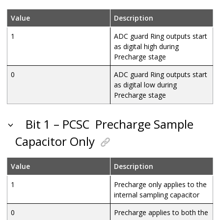
Value
Description
1
ADC guard Ring outputs start
as digital high during
Precharge stage
0
ADC guard Ring outputs start
as digital low during
Precharge stage
Bit 1 – PCSC
Precharge Sample
Capacitor Only
Value
Description
1
Precharge only applies to the
internal sampling capacitor
0
Precharge applies to both the