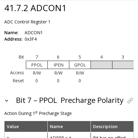
41.7.2 ADCON1
ADC Control Register 1
Name:
ADCON1
Address:
0x3F4
Bit
7
6
5
4
3
PPOL
IPEN
GPOL
Access
R/W
R/W
R/W
Reset
0
0
0
Bit 7 – PPOL
Precharge Polarity
st
Action During 1
Precharge Stage
Value
Name
Description
x
ADPRE =
Bit has no effect