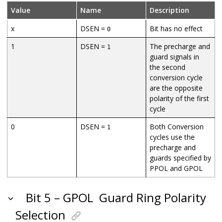
Value
Name
Description
x
DSEN =
Bit has no effect
0
1
DSEN =
The precharge and
1
guard signals in
the second
conversion cycle
are the opposite
polarity of the first
cycle
0
DSEN =
Both Conversion
1
cycles use the
precharge and
guards specified by
PPOL and GPOL
Bit 5 – GPOL
Guard Ring Polarity
Selection