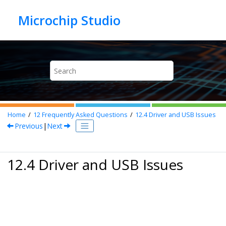
Jump to main content
Home
12
Frequently Asked Questions
12.4
Driver and USB Issues
Previous
|
Next
12.4 Driver and USB Issues