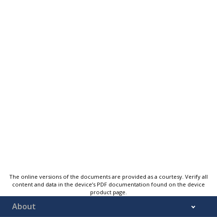
The online versions of the documents are provided as a courtesy. Verify all
content and data in the device’s PDF documentation found on the device
product page.
About