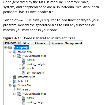
Code generated by the MCC is modular. Therefore main,
system, and peripheral code are all in individual files. Also, each
peripheral has its own header file.
Editing of
is always required to add functionality to your
main.c
program. Review the generated files to find any functions or
macros you may need in your code.
Figure 4-10.
Code Generated in Project Tree