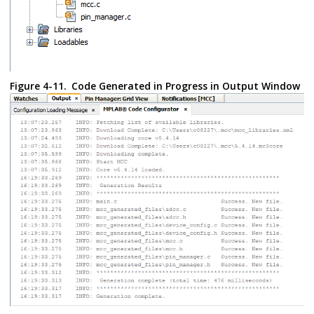
Figure 4-11.
Code Generated in Progress in Output Window