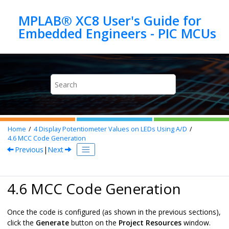
Jump to main content
MPLAB® XC8 User's Guide for
Home
4
Display Potentiometer Values on LEDs Using A/D
4.6
MCC Code Generation
Previous
|
Next
4.6 MCC Code Generation
Once the code is configured (as shown in the previous sections),
click the
Generate
button on the
Project Resources
window.