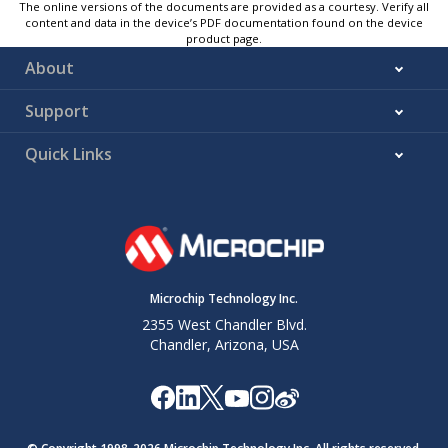
The online versions of the documents are provided as a courtesy. Verify all
content and data in the device’s PDF documentation found on the device
product page.
About
Support
Quick Links
Microchip Technology Inc.
2355 West Chandler Blvd.
Chandler, Arizona, USA