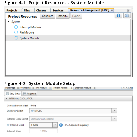
Figure 4-1.
Project Resources - System Module
Figure 4-2.
System Module Setup