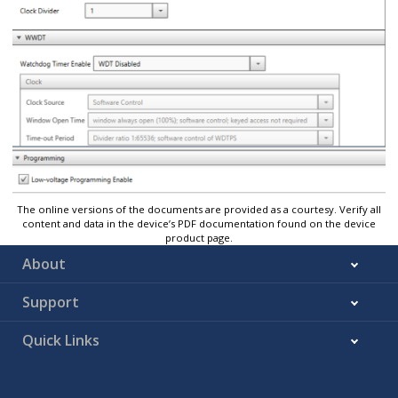
The online versions of the documents are provided as a courtesy. Verify all
content and data in the device’s PDF documentation found on the device
product page.
About
Support
Quick Links