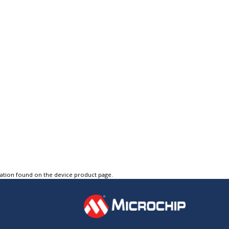
tation found on the device product page.