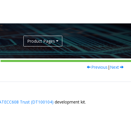
Product Pages
Previous
|
Next
ATECC608 Trust (DT100104)
development kit.