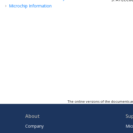
Microchip Information
The online versions of the documents ar
About
Su
Company
Mic