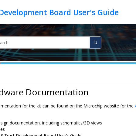
rdware Documentation
umentation for the kit can be found on the Microchip website for the
sign documentation, including schematics/3D views
les
8 Trust Development Board
User’s Guide