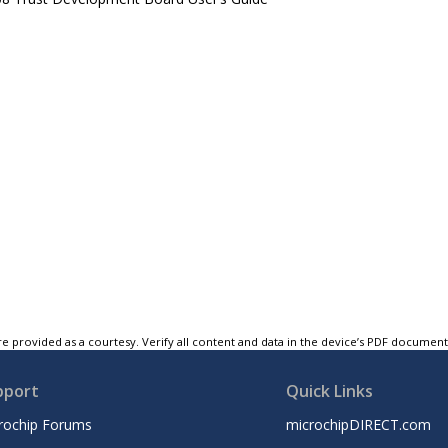
e provided as a courtesy. Verify all content and data in the device’s PDF documen
pport
Quick Links
rochip Forums
microchipDIRECT.com