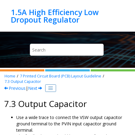
Jump to main content
1.5A High Efficiency Low
Home
7
Printed Circuit Board (PCB) Layout Guideline
7.3
Output Capacitor
Previous
|
Next
7.3 Output Capacitor
Use a wide trace to connect the VSW output capacitor
ground terminal to the PVIN input capacitor ground
terminal.