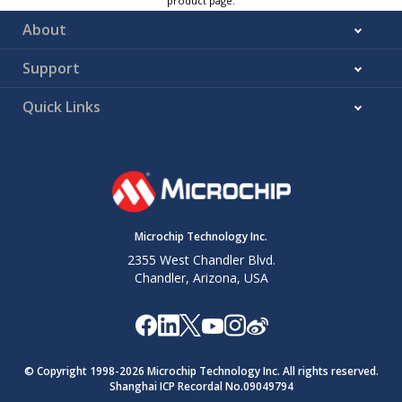
product page.
About
Support
Quick Links
Microchip Technology Inc.
2355 West Chandler Blvd.
Chandler, Arizona, USA
© Copyright 1998-
2026
Microchip Technology Inc. All rights reserved.
Shanghai ICP Recordal No.09049794