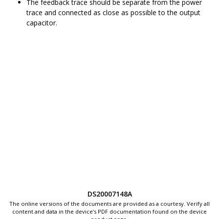
The feedback trace should be separate from the power
trace and connected as close as possible to the output
capacitor.
DS20007148A
The online versions of the documents are provided as a courtesy. Verify all
content and data in the device’s PDF documentation found on the device