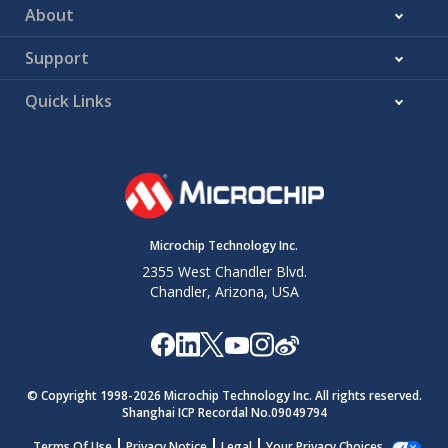
About
Support
Quick Links
Microchip Technology Inc.
2355 West Chandler Blvd.
Chandler, Arizona, USA
© Copyright 1998-
2026
Microchip Technology Inc. All rights reserved.
Shanghai ICP Recordal No.09049794
Terms Of Use
Privacy Notice
Legal
Your Privacy Choices