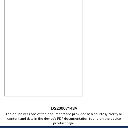
DS20007148A
The online versions of the documents are provided as a courtesy. Verify all
content and data in the device’s PDF documentation found on the device
product page.