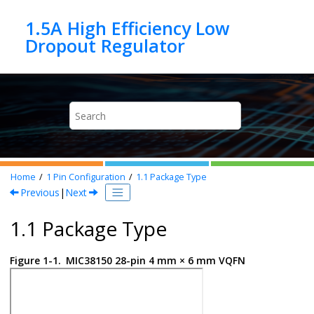
Jump to main content
1.5A High Efficiency Low
Home
1
Pin Configuration
1.1
Package Type
Previous
|
Next
1.1 Package Type
Figure 1-1.
MIC38150 28-pin 4 mm × 6 mm VQFN