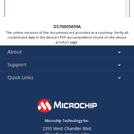
DS70005659A
The online versions of the documents are provided as a courtesy. Verify all
content and data in the device’s PDF documentation found on the device
product page.
About
Support
Quick Links
Microchip Technology Inc.
2355 West Chandler Blvd.