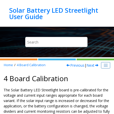
Jump to main content
Solar Battery LED Streetlight
Previous
|
Next
Home
4
Board Calibration
4 Board Calibration
The Solar Battery LED Streetlight board is pre-calibrated for the
voltage and current input ranges appropriate for each board
variant. If the solar input range is increased or decreased for the
application, or the battery configuration is changed, the voltage
dividers and current monitoring resistors can be adjusted to fully