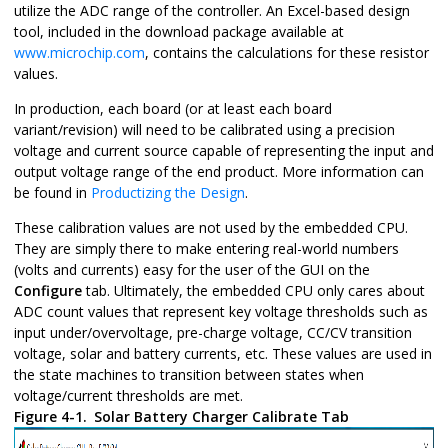
utilize the ADC range of the controller. An Excel-based design
tool, included in the download package available at
www.microchip.com
, contains the calculations for these resistor
values.
In production, each board (or at least each board
variant/revision) will need to be calibrated using a precision
voltage and current source capable of representing the input and
output voltage range of the end product. More information can
be found in
Productizing the Design
.
These calibration values are not used by the embedded CPU.
They are simply there to make entering real-world numbers
(volts and currents) easy for the user of the GUI on the
Configure
tab. Ultimately, the embedded CPU only cares about
ADC count values that represent key voltage thresholds such as
input under/overvoltage, pre-charge voltage, CC/CV transition
voltage, solar and battery currents, etc. These values are used in
the state machines to transition between states when
voltage/current thresholds are met.
Figure 4-1.
Solar Battery Charger Calibrate Tab