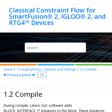
Jump to main content
Classical Constraint Flow for
SmartFusion® 2, IGLOO® 2, and
Home
1
Creating Blocks - Options and Settings
1.2
Compile
Previous
|
Next
1.2 Compile
During compile, Libero SoC software adds
BLOCK_INTERFACE_I* instances to the block. These instances