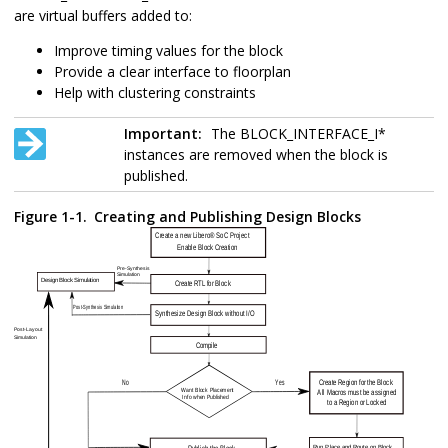
are virtual buffers added to:
Improve timing values for the block
Provide a clear interface to floorplan
Help with clustering constraints
Important:
The BLOCK_INTERFACE_I*
instances are removed when the block is
published.
Figure 1-1.
Creating and Publishing Design Blocks