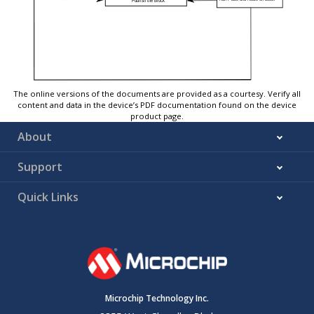
The online versions of the documents are provided as a courtesy. Verify all
content and data in the device’s PDF documentation found on the device
product page.
About
Support
Quick Links
Microchip Technology Inc.