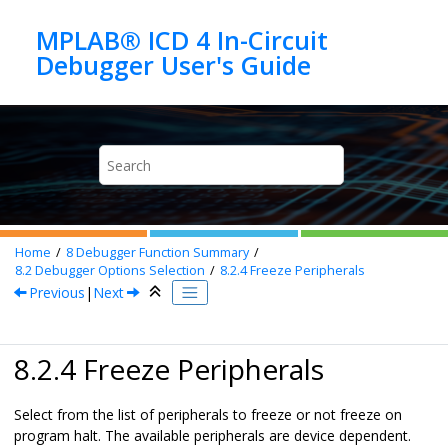
Jump to main content
MPLAB® ICD 4 In-Circuit
Home
8
Debugger Function Summary
8.2
Debugger Options Selection
8.2.4
Freeze Peripherals
Previous
|
Next
8.2.4 Freeze Peripherals
Select from the list of peripherals to freeze or not freeze on
program halt. The available peripherals are device dependent.