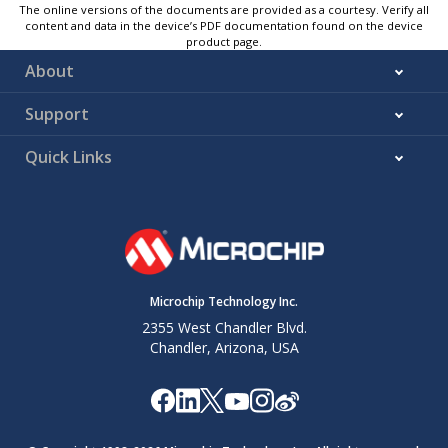
The online versions of the documents are provided as a courtesy. Verify all
content and data in the device’s PDF documentation found on the device
product page.
About
Support
Quick Links
Microchip Technology Inc.
2355 West Chandler Blvd.
Chandler, Arizona, USA