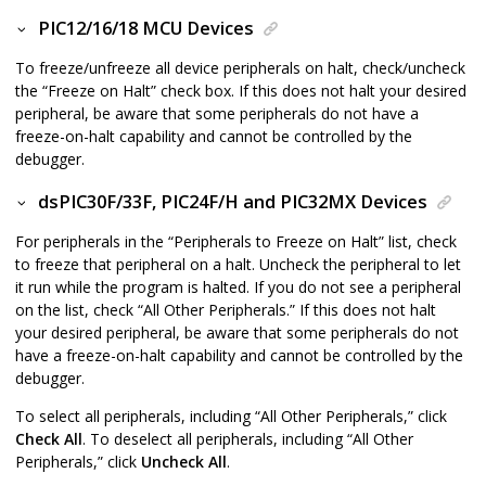
PIC12/16/18 MCU Devices
To freeze/unfreeze all device peripherals on halt, check/uncheck
the “Freeze on Halt” check box. If this does not halt your desired
peripheral, be aware that some peripherals do not have a
freeze-on-halt capability and cannot be controlled by the
debugger.
dsPIC30F/33F, PIC24F/H and PIC32MX Devices
For peripherals in the “Peripherals to Freeze on Halt” list, check
to freeze that peripheral on a halt. Uncheck the peripheral to let
it run while the program is halted. If you do not see a peripheral
on the list, check “All Other Peripherals.” If this does not halt
your desired peripheral, be aware that some peripherals do not
have a freeze-on-halt capability and cannot be controlled by the
debugger.
To select all peripherals, including “All Other Peripherals,” click
Check All
. To deselect all peripherals, including “All Other
Peripherals,” click
Uncheck All
.