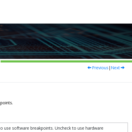
Previous
|
Next
kpoints.
to use software breakpoints. Uncheck to use hardware