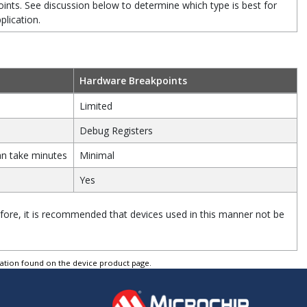
ints. See discussion below to determine which type is best for
plication.
Hardware Breakpoints
Limited
Debug Registers
an take minutes
Minimal
Yes
ore, it is recommended that devices used in this manner not be
tation found on the device product page.