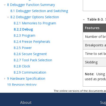
8
Debugger Function Summary
8.1
Debugger Selection and Switching
8.2
Debugger Options Selection
Table 8-3.
8.2.1
Memories to Program
Features
8.2.2
Debug
8.2.3
Program
Number of br
8.2.4
Freeze Peripherals
Breakpoints a
8.2.5
Power
Time to set b
8.2.6
Secure Segment
8.2.7
Tool Pack Selection
Skidding
8.2.8
Clock
8.2.9
Communication
Note:
Using 
9
Hardware Specification
used as produ
10
Revision History
11
Support
The online versions of the documents ar
12
Glossary
About
Su
The Microchip Website