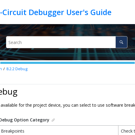
n
8.2.2
Debug
Debug
is available for the project device, you can select to use software brea
Debug Option Category
 Breakpoints
Check 