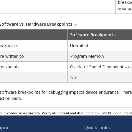
breakpo
your ap
Software vs. Hardware Breakpoints
Software Breakpoints
eakpoints
Unlimited
re written to
Program Memory
reakpoints
Oscillator Speed Dependent – c
No
software breakpoints for debugging impacts device endurance. Theref
ction parts.
e provided as a courtesy. Verify all content and data in the device’s PDF documen
pport
Quick Links