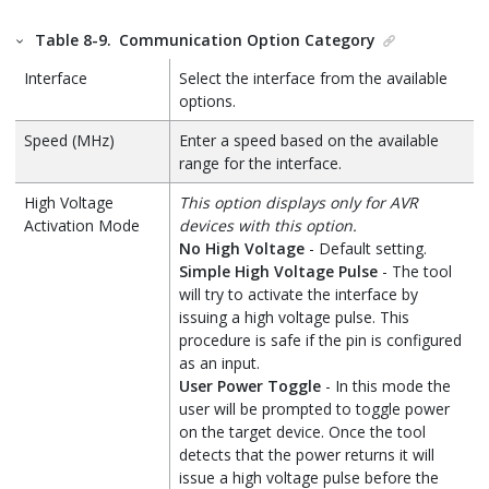
Table 8-9.
Communication Option Category
Interface
Select the interface from the available
options.
Speed (MHz)
Enter a speed based on the available
range for the interface.
High Voltage
This option displays only for AVR
Activation Mode
devices with this option.
No High Voltage
- Default setting.
Simple High Voltage Pulse
- The tool
will try to activate the interface by
issuing a high voltage pulse. This
procedure is safe if the pin is configured
as an input.
User Power Toggle
- In this mode the
user will be prompted to toggle power
on the target device. Once the tool
detects that the power returns it will
issue a high voltage pulse before the