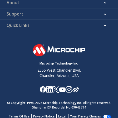
About
Support
Quick Links
Microchip Technology Inc.
2355 West Chandler Blvd.
Chandler, Arizona, USA
© Copyright 1998-
2026
Microchip Technology Inc. All rights reserved.
Shanghai ICP Recordal No.09049794
Terms Of Use
Privacy Notice
Legal
Your Privacy Choices