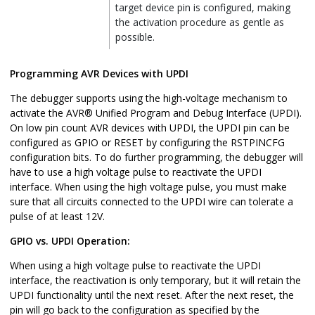
target device pin is configured, making
the activation procedure as gentle as
possible.
Programming AVR Devices with UPDI
The debugger supports using the high-voltage mechanism to
activate the AVR® Unified Program and Debug Interface (UPDI).
On low pin count AVR devices with UPDI, the UPDI pin can be
configured as GPIO or RESET by configuring the RSTPINCFG
configuration bits. To do further programming, the debugger will
have to use a high voltage pulse to reactivate the UPDI
interface. When using the high voltage pulse, you must make
sure that all circuits connected to the UPDI wire can tolerate a
pulse of at least 12V.
GPIO vs. UPDI Operation:
When using a high voltage pulse to reactivate the UPDI
interface, the reactivation is only temporary, but it will retain the
UPDI functionality until the next reset. After the next reset, the
pin will go back to the configuration as specified by the