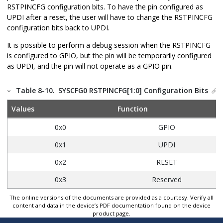
RSTPINCFG configuration bits. To have the pin configured as
UPDI after a reset, the user will have to change the RSTPINCFG
configuration bits back to UPDI.
It is possible to perform a debug session when the RSTPINCFG
is configured to GPIO, but the pin will be temporarily configured
as UPDI, and the pin will not operate as a GPIO pin.
Table 8-10.
SYSCFG0 RSTPINCFG[1:0] Configuration Bits
Values
Function
0x0
GPIO
0x1
UPDI
0x2
RESET
0x3
Reserved
The online versions of the documents are provided as a courtesy. Verify all
content and data in the device’s PDF documentation found on the device
product page.