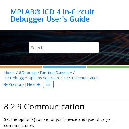
Jump to main content
MPLAB® ICD 4 In-Circuit
Home
8
Debugger Function Summary
8.2
Debugger Options Selection
8.2.9
Communication
Previous
|
Next
8.2.9 Communication
Set the option(s) to use for your device and type of target
communication.