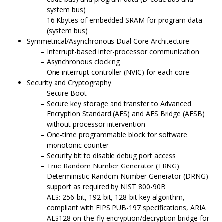
system bus)
16 Kbytes of embedded SRAM for program data
(system bus)
Symmetrical/Asynchronous Dual Core Architecture
Interrupt-based inter-processor communication
Asynchronous clocking
One interrupt controller (NVIC) for each core
Security and Cryptography
Secure Boot
Secure key storage and transfer to Advanced
Encryption Standard (AES) and AES Bridge (AESB)
without processor intervention
One-time programmable block for software
monotonic counter
Security bit to disable debug port access
True Random Number Generator (TRNG)
Deterministic Random Number Generator (DRNG)
support as required by NIST 800-90B
AES: 256-bit, 192-bit, 128-bit key algorithm,
compliant with FIPS PUB-197 specifications, ARIA
AES128 on-the-fly encryption/decryption bridge for