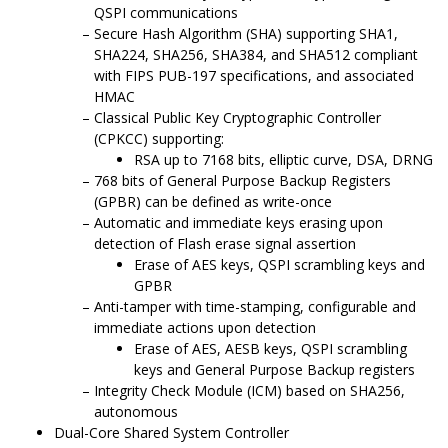
QSPI communications
Secure Hash Algorithm (SHA) supporting SHA1,
SHA224, SHA256, SHA384, and SHA512 compliant
with FIPS PUB-197 specifications, and associated
HMAC
Classical Public Key Cryptographic Controller
(CPKCC) supporting:
RSA up to 7168 bits, elliptic curve, DSA, DRNG
768 bits of General Purpose Backup Registers
(GPBR) can be defined as write-once
Automatic and immediate keys erasing upon
detection of Flash erase signal assertion
Erase of AES keys, QSPI scrambling keys and
GPBR
Anti-tamper with time-stamping, configurable and
immediate actions upon detection
Erase of AES, AESB keys, QSPI scrambling
keys and General Purpose Backup registers
Integrity Check Module (ICM) based on SHA256,
autonomous
Dual-Core Shared
System Controller