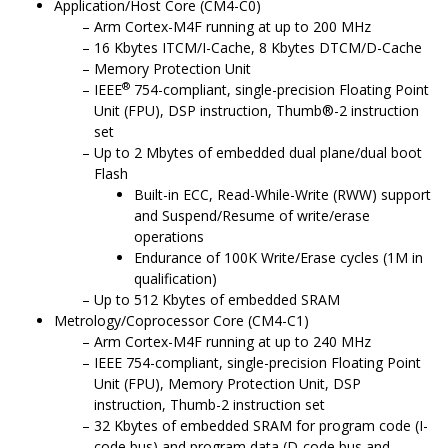
Application/Host
Core
(CM4-C0)
Arm Cortex-M4F running at up to 200 MHz
16 Kbytes ITCM/I-Cache, 8 Kbytes DTCM/D-Cache
Memory Protection Unit
®
IEEE
754-compliant, single-precision Floating Point
Unit (FPU), DSP instruction, Thumb®-2 instruction
set
Up to 2 Mbytes of embedded dual plane/dual boot
Flash
Built-in ECC, Read-While-Write (RWW) support
and Suspend/Resume of write/erase
operations
Endurance of 100K Write/Erase cycles (1M in
qualification)
Up to 512 Kbytes of embedded SRAM
Metrology/Coprocessor Core (CM4-C1)
Arm Cortex-M4F running at up to 240 MHz
IEEE 754-compliant, single-precision Floating Point
Unit (FPU), Memory Protection Unit, DSP
instruction, Thumb-2 instruction set
32 Kbytes of embedded SRAM for program code (I-
code bus) and program data (D-code bus and