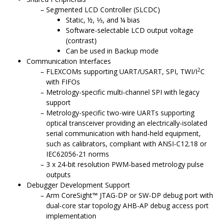
Segmented LCD Controller (SLCDC)
Static, ½, ⅓, and ¼ bias
Software-selectable LCD output voltage
(contrast)
Can be used in Backup mode
Communication Interfaces
2
FLEXCOMs supporting UART/USART, SPI, TWI/I
C
with FIFOs
Metrology-specific multi-channel SPI with legacy
support
Metrology-specific two-wire UARTs supporting
optical transceiver providing an electrically-isolated
serial communication with hand-held equipment,
such as calibrators, compliant with ANSI-C12.18 or
IEC62056-21 norms
3 x 24-bit resolution PWM-based metrology pulse
outputs
Debugger Development Support
Arm CoreSight™ JTAG-DP or SW-DP debug port
with
dual-core star topology AHB-AP debug access port
implementation