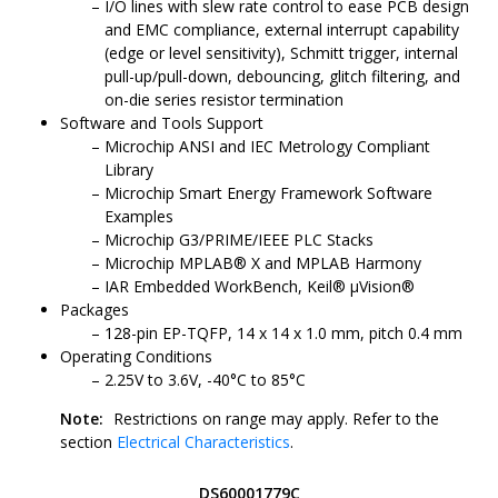
I/O lines with slew rate control to ease PCB design
and EMC compliance, external interrupt capability
(edge or level sensitivity), Schmitt trigger, internal
pull-up/pull-down, debouncing, glitch filtering, and
on-die series resistor termination
Software and Tools Support
Microchip ANSI and IEC Metrology Compliant
Library
Microchip Smart Energy Framework Software
Examples
Microchip G3/PRIME/IEEE PLC Stacks
Microchip MPLAB® X and MPLAB Harmony
IAR Embedded WorkBench, Keil® μVision®
Packages
128-pin EP-TQFP, 14 x 14 x 1.0 mm, pitch 0.4 mm
Operating Conditions
2.25V to 3.6V, -40°C to 85°C
Note:
Restrictions on range may apply. Refer to the
section
Electrical Characteristics
.
DS60001779C