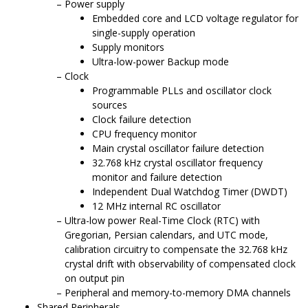
Power supply
Embedded core and LCD voltage regulator for
single-supply operation
Supply monitors
Ultra-low-power Backup mode
Clock
Programmable PLLs and oscillator clock
sources
Clock failure detection
CPU frequency monitor
Main crystal oscillator failure detection
32.768 kHz crystal oscillator frequency
monitor and failure detection
Independent Dual Watchdog Timer (DWDT)
12 MHz internal RC oscillator
Ultra-low power Real-Time Clock (RTC) with
Gregorian, Persian calendars, and UTC mode,
calibration circuitry to compensate the 32.768 kHz
crystal drift with observability of compensated clock
on output pin
Peripheral and memory-to-memory DMA channels
Shared Peripherals