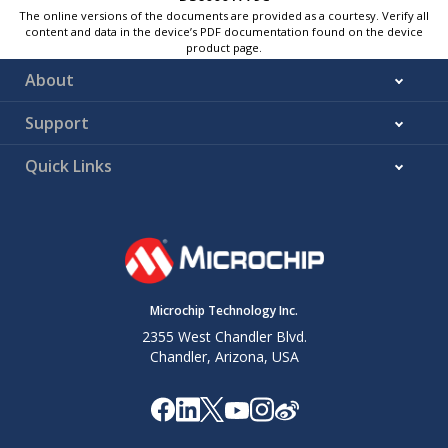
The online versions of the documents are provided as a courtesy. Verify all
content and data in the device’s PDF documentation found on the device
product page.
About
Support
Quick Links
Microchip Technology Inc.
2355 West Chandler Blvd.
Chandler, Arizona, USA