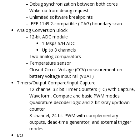
Debug synchronization between both cores
Wake-up from debug request
Unlimited software breakpoints
IEEE 1149.2-compatible (JTAG) boundary scan
Analog Conversion Block
12-bit ADC module
1 Msps S/H ADC
Up to 8 channels
Two analog comparators
Temperature sensor
Closed-Circuit Voltage (CCV) measurement on
battery voltage input rail (VBAT)
Timers/Output Compare/Input Capture
12-channel 32-bit Timer Counters (TC) with Capture,
Waveform, Compare and basic PWM modes.
Quadrature decoder logic and 2-bit Gray up/down
counter
3-channel, 24-bit PWM with complementary
outputs, dead-time generator, and external trigger
modes
I/O