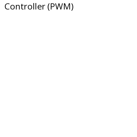
Controller (PWM)