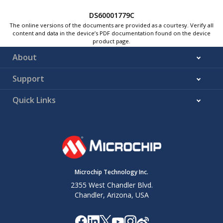
DS60001779C
The online versions of the documents are provided as a courtesy. Verify all
content and data in the device’s PDF documentation found on the device
product page.
About
Support
Quick Links
Microchip Technology Inc.
2355 West Chandler Blvd.
Chandler, Arizona, USA