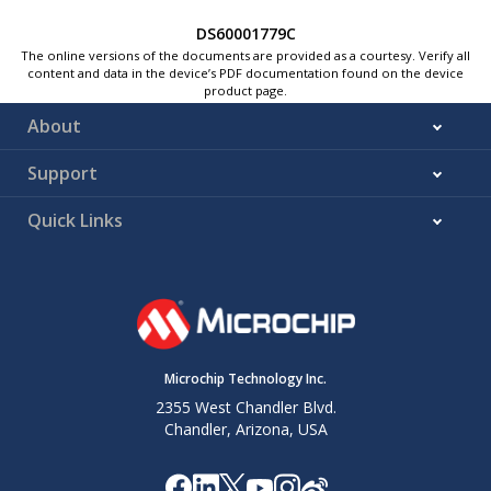
DS60001779C
The online versions of the documents are provided as a courtesy. Verify all
content and data in the device’s PDF documentation found on the device
product page.
About
Support
Quick Links
Microchip Technology Inc.
2355 West Chandler Blvd.
Chandler, Arizona, USA