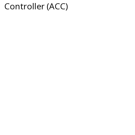
Controller (ACC)