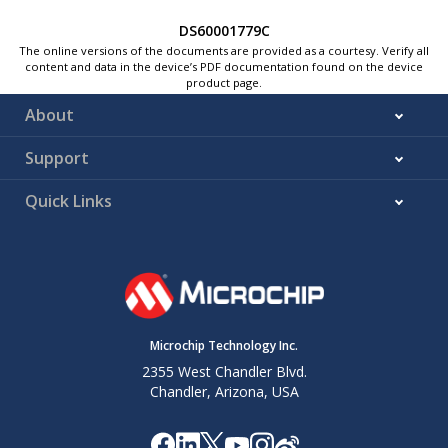
DS60001779C
The online versions of the documents are provided as a courtesy. Verify all
content and data in the device’s PDF documentation found on the device
product page.
About
Support
Quick Links
Microchip Technology Inc.
2355 West Chandler Blvd.
Chandler, Arizona, USA