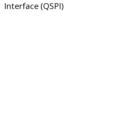
Interface (QSPI)