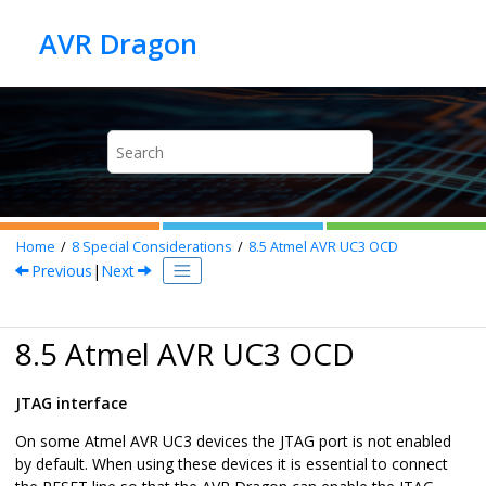
Jump to main content
Home
8
Special Considerations
8.5
Atmel AVR UC3 OCD
Previous
|
Next
8.5 Atmel AVR UC3 OCD
JTAG interface
On some Atmel AVR UC3 devices the JTAG port is not enabled
by default. When using these devices it is essential to connect