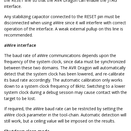
the RESET line so that the AVR Dragon can enable the JTAG
interface.
Any stabilizing capacitor connected to the RESET pin must be
disconnected when using aWire since it will interfere with correct
operation of the interface. A weak external pullup on this line is
recommended.
aWire interface
The baud rate of aWire communications depends upon the
frequency of the system clock, since data must be synchronized
between these two domains. The AVR Dragon will automatically
detect that the system clock has been lowered, and re-calibrate
its baud rate accordingly. The automatic calibration only works
down to a system clock frequency of 8kHz. Switching to a lower
system clock during a debug session may cause contact with the
target to be lost.
If required, the aWire baud rate can be restricted by setting the
aWire clock parameter in the tool-chain. Automatic detection will
still work, but a ceiling value will be imposed on the results.