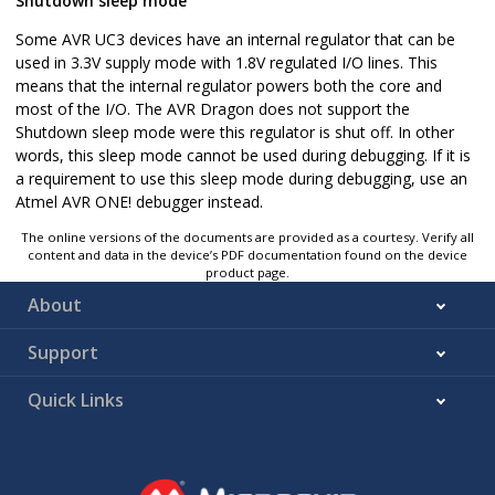
Shutdown sleep mode
Some AVR UC3 devices have an internal regulator that can be
used in 3.3V supply mode with 1.8V regulated I/O lines. This
means that the internal regulator powers both the core and
most of the I/O. The AVR Dragon does not support the
Shutdown sleep mode were this regulator is shut off. In other
words, this sleep mode cannot be used during debugging. If it is
a requirement to use this sleep mode during debugging, use an
Atmel AVR ONE! debugger instead.
The online versions of the documents are provided as a courtesy. Verify all
content and data in the device’s PDF documentation found on the device
product page.
About
Support
Quick Links