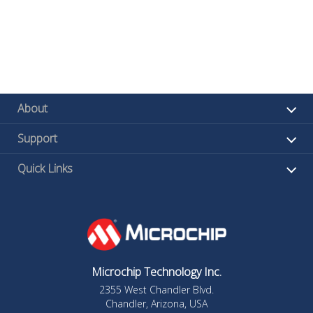
About
Support
Quick Links
Microchip Technology Inc.
2355 West Chandler Blvd.
Chandler, Arizona, USA