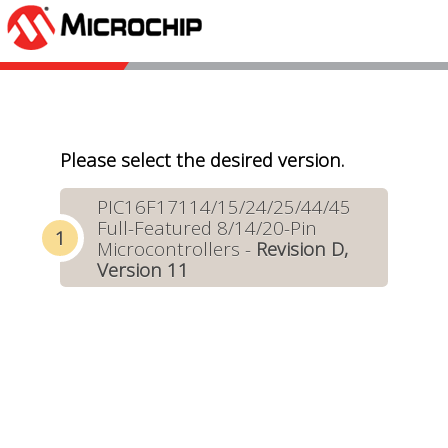
Please select the desired version.
PIC16F17114/15/24/25/44/45
Full-Featured 8/14/20-Pin
Microcontrollers -
Revision D,
Version 11